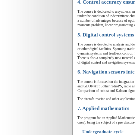
4. Control accuracy ensu
The course is dedicated to a synthesis a
under the condition of indeterminate cha
a number of advantages because of optim
moments problem, linear programming wit
5. Digital control systems
The course is devoted to analysis and de
or other digital facilities. Spanning trad
dynamic systems and feedback control. T
There is also a completely new material 
of digital control and navigation systems
6. Navigation sensors int
The course is focused on the integrati
and GLONASS, other radioPS, radio altime
Comparison of robust and Kalman algori
The aircraft, marine and other applicatio
7. Applied mathematics
The program for an Applied Mathematics 
ones), being the subject of a pre-discuss
Undergraduate cycle