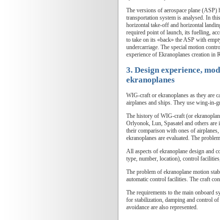
The versions of aerospace plane (ASP) ho
transportation system is analysed. In t
horizontal take-off and horizontal landin
required point of launch, its fuelling, a
to take on its «back» the ASP with empty
undercarriage. The special motion contro
experience of Ekranoplanes creation in R
3. Design experience, mode
ekranoplanes
WIG-craft or ekranoplanes as they are ca
airplanes and ships. They use wing-in-gro
The history of WIG-craft (or ekranoplan
Orlyonok, Lun, Spasatel and others are i
their comparison with ones of airplanes, 
ekranoplanes are evaluated. The problem
All aspects of ekranoplane design and co
type, number, location), control faciliti
The problem of ekranoplane motion stabil
automatic control facilities. The craft c
The requirements to the main onboard sys
for stabilization, damping and control of
avoidance are also represented.