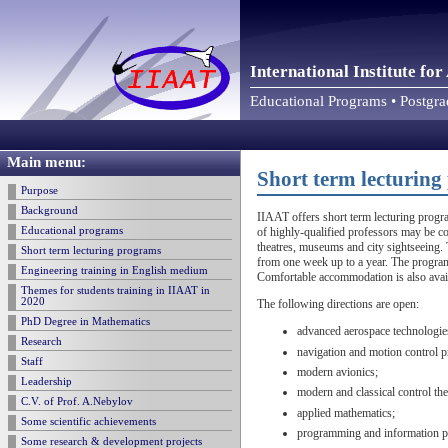
International Institute f
Educational Programs • Postgr
Main menu:
Short term lecturin
Purpose
Background
IIAAT offers short term lecturing progra
Educational programs
of highly-qualified professors may be co
theatres, museums and city sightseeing. 
Short term lecturing programs
from one week up to a year. The program
Engineering training in English medium
Comfortable accommodation is also avai
Themes for students training in IIAAT in
2020
The following directions are open:
PhD Degree in Mathematics
advanced aerospace technologie
Research
navigation and motion control 
Staff
modern avionics;
Leadership
modern and classical control th
C.V. of Prof. A.Nebylov
applied mathematics;
Some scientific achievements
programming and information p
Some research & development projects