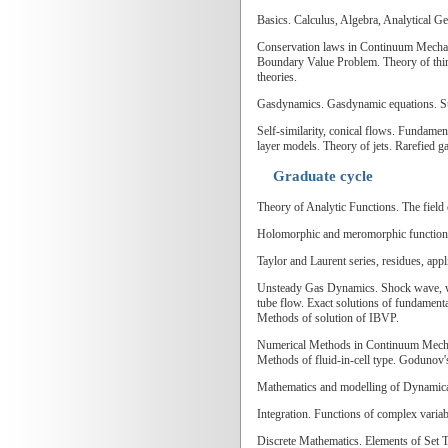
Basics. Calculus, Algebra, Analytical G
Conservation laws in Continuum Mechanic
Boundary Value Problem. Theory of thin 
theories.
Gasdynamics. Gasdynamic equations. Surf
Self-similarity, conical flows. Fundamen
layer models. Theory of jets. Rarefied g
Graduate cycle
Theory of Analytic Functions. The field
Holomorphic and meromorphic functions. 
Taylor and Laurent series, residues, app
Unsteady Gas Dynamics. Shock wave, wav
tube flow. Exact solutions of fundamen
Methods of solution of IBVP.
Numerical Methods in Continuum Mechani
Methods of fluid-in-cell type. Godunov'
Mathematics and modelling of Dynamical 
Integration. Functions of complex variab
Discrete Mathematics. Elements of Set 