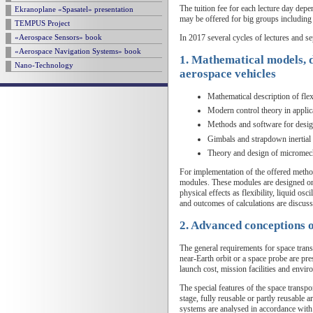
The tuition fee for each lecture day de
Ekranoplane «Spasatel» presentation
may be offered for big groups including
TEMPUS Project
In 2017 several cycles of lectures and se
«Aerospace Sensors» book
«Aerospace Navigation Systems» book
1. Mathematical models, de
Nano-Technology
aerospace vehicles
Mathematical description of flex
Modern control theory in applica
Methods and software for design
Gimbals and strapdown inertial 
Theory and design of micromech
For implementation of the offered method
modules. These modules are designed on 
physical effects as flexibility, liquid os
and outcomes of calculations are discuss
2. Advanced conceptions o
The general requirements for space transp
near-Earth orbit or a space probe are pr
launch cost, mission facilities and envir
The special features of the space transpor
stage, fully reusable or partly reusable 
systems are analysed in accordance with