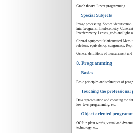
Graph theory. Linear programming.
Special Subjects
Image processing. Scenes identification
interferograms, Interferometry. Coheren
Interferometry. Lenses, grids and light s
Control equipment Mathematical Measurem
relations, equivalency, congruency. Rep
General definitions of measurement and
8. Programming
Basics
Basic principles and techniques of pro
Touching the professiona
Data representation and choosing the data
low-level programming, etc.
Object oriented program
OOP in plain words, virtual and dynami
technology, etc.