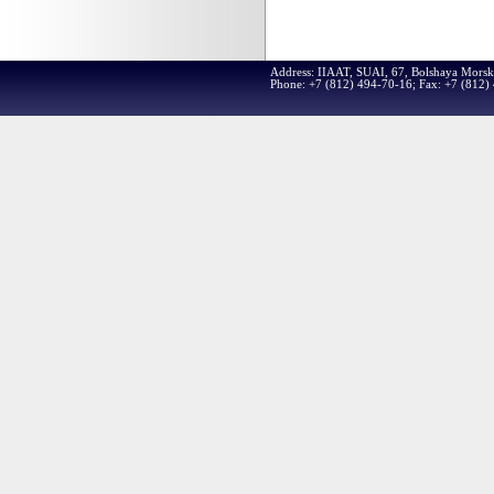
Address: IIAAT, SUAI, 67, Bolshaya Morsk
Phone: +7 (812) 494-70-16; Fax: +7 (812)