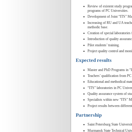
Review of existent study progra
programs of PC Universities.
Development of Joint “ITS” M
Increasing of RU and UA teacher
methodic base.
Creation of special laboratories 
Introduction of quality assuran
Pilot students’ training.
Project quality control and moni
Expected results
Master and PhD Programs in “IT
Teachers’ qualification from PC 
Educational and methodical mat
“ITS” laboratories in PC Univers
Quality assurance system of stu
Specialists within new “ITS” Ma
Project results between differe
Partnership
Saint Petersburg State Univers
Murmansk State Technical Univ