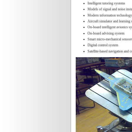
Intelligent tutoring systems
Models of signal and noise ins
Modern information technology
Aircraft simulator and learning
On-board intelligent avionics s
On-board advising system
Smart micro-mechanical sensor
Digital control system
Satellite-based navigation and