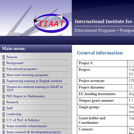
International Institute f
Educational Programs • Postgr
Main menu:
General information
Purpose
Project #:
Background
Educational programs
Project:
Com
EU-
Short term lecturing programs
Project acronym:
CI
Engineering training in English medium
Themes for students training in IIAAT in
Project duration:
15.
2020
EU funding instrument:
Reg
PhD Degree in Mathematics
Tempus grant amount:
€ 1
Research
Target group:
Stu
Staff
ins
Leadership
Grant holder and
Sai
C.V. of Prof. A.Nebylov
Coordinator:
Some scientific achievements
Contacts:
Dir
Some research & development projects
Pro