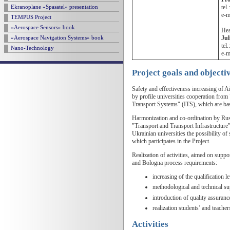
tel
Ekranoplane «Spasatel» presentation
e-m
TEMPUS Project
«Aerospace Sensors» book
Hea
Ju
«Aerospace Navigation Systems» book
tel
Nano-Technology
e-m
Project goals and objecti
Safety and effectiveness increasing of 
by profile universities cooperation from
Transport Systems" (ITS), which are bas
Harmonization and co-ordination by Russ
"Transport and Transport Infrastructur
Ukrainian universities the possibility 
which participates in the Project.
Realization of activities, aimed on supp
and Bologna process requirements:
increasing of the qualification l
methodological and technical sup
introduction of quality assuranc
realization students’ and teacher
Activities