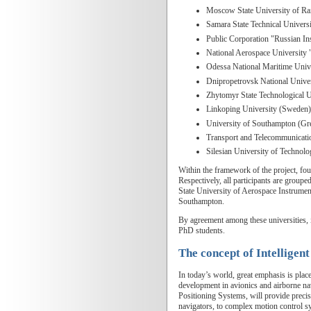
Moscow State University of Ra
Samara State Technical Univers
Public Corporation "Russian In
National Aerospace University 
Odessa National Maritime Univ
Dnipropetrovsk National Unive
Zhytomyr State Technological 
Linkoping University (Sweden)
University of Southampton (Gre
Transport and Telecommunication
Silesian University of Technol
Within the framework of the project, four
Respectively, all participants are groupe
State University of Aerospace Instrumen
Southampton.
By agreement among these universities, i
PhD students.
The concept of Intelligent
In today’s world, great emphasis is plac
development in avionics and airborne nav
Positioning Systems, will provide precise
navigators, to complex motion control sy