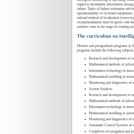
regard to incomplete information arising
failure. Tasks of failure estimation and 
operationability of on-board equipment, t
rational method of localization (removin
recommendations must be given with the he
aviation come to the stage of creating on
The curriculum on Intell
Masters and postgraduate programs in SUA
programs include the following subjects
Research and development of me
Mathematical methods of inform
Information technology in inst
Mathematical modeling in instr
Monitoring and diagnostics of
System Analysis
Research and development of me
Mathematical methods of inform
Information technology in inst
Mathematical modeling in instr
Monitoring and diagnostics of
Automatic Control Systems of ai
Complexes of navigation and pi