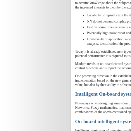
to acquire knowledge about the subject 
the increased interests to them by the exp
Capability of reproduction the d
NN do not demand complex pr
Fast response time (especially i
Potentially high noise proof and 
Universality of application, a c
analysis, identification, the predi
Today it is already established new types
potential performance it is required to u
Modern trends in on-board control system
control functions and support the actions
One promising direction in the establis
implementation based on the new generat
value, but also by their ability to solve
Intelligent On-board sys
Nowadays when designing smart-board sys
Networks, Fuzzy mathematics, mathematic
combinations of the above-mentioned ap
On-board intelligent syst
Intelligent monitoring of operating cond