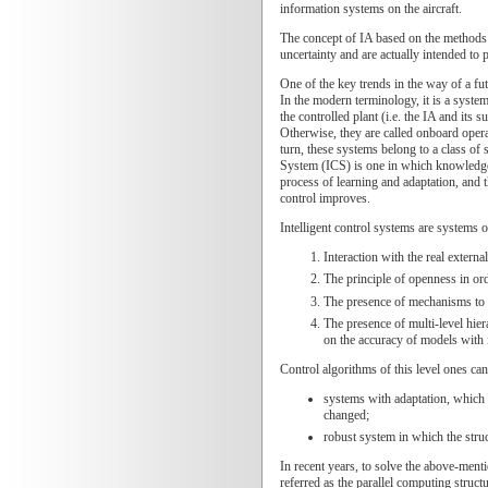
information systems on the aircraft.
The concept of IA based on the methods o
uncertainty and are actually intended to 
One of the key trends in the way of a fu
In the modern terminology, it is a syste
the controlled plant (i.e. the IA and its
Otherwise, they are called onboard opera
turn, these systems belong to a class of
System (ICS) is one in which knowledge 
process of learning and adaptation, and t
control improves.
Intelligent control systems are systems 
Interaction with the real extern
The principle of openness in ord
The presence of mechanisms to p
The presence of multi-level hier
on the accuracy of models with i
Control algorithms of this level ones can
systems with adaptation, which 
changed;
robust system in which the struc
In recent years, to solve the above-men
referred as the parallel computing struc