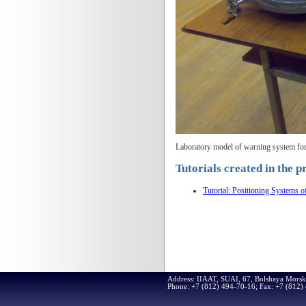
Laboratory model of warning system for c
Tutorials created in the p
Tutorial: Positioning Systems o
Address: IIAAT, SUAI, 67, Bolshaya Morsk
Phone: +7 (812) 494-70-16; Fax: +7 (812)