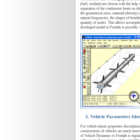
(fuel, oxidant) are chosen with the help 
separation of the continuous beam on disc
the geometrical sizes, material (density)
natural frequencies, the shapes of bendi
quantity of nodes. This allows accomplis
developed model to Femlab is possible. F
3. Vehicle Parameters Iden
For vehicle elastic properties descripti
constructions of vehicles are much more
of Vehicle Dynamics to Femlab is stipulat