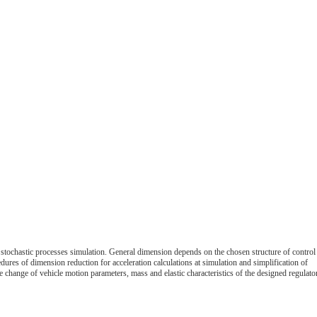
r stochastic processes simulation. General dimension depends on the chosen structure of control
dures of dimension reduction for acceleration calculations at simulation and simplification of
 change of vehicle motion parameters, mass and elastic characteristics of the designed regulato