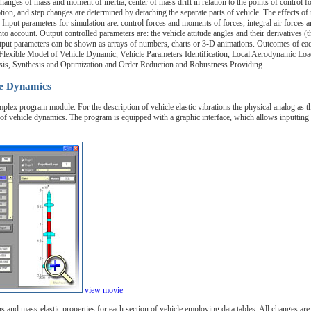
anges of mass and moment of inertia, center of mass drift in relation to the points of control fo
on, and step changes are determined by detaching the separate parts of vehicle. The effects of 
. Input parameters for simulation are: control forces and moments of forces, integral air forces 
to account. Output controlled parameters are: the vehicle attitude angles and their derivatives (t
 output parameters can be shown as arrays of numbers, charts or 3-D animations. Outcomes of ea
lexible Model of Vehicle Dynamic, Vehicle Parameters Identification, Local Aerodynamic Load
sis, Synthesis and Optimization and Order Reduction and Robustness Providing.
le Dynamics
mplex program module. For the description of vehicle elastic vibrations the physical analog as t
f vehicle dynamics. The program is equipped with a graphic interface, which allows inputting a
view movie
 and mass-elastic properties for each section of vehicle employing data tables. All changes are 