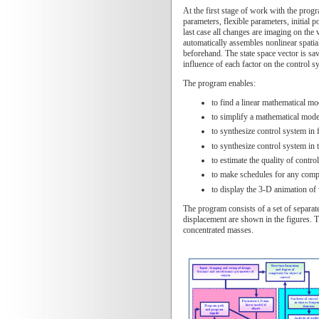
At the first stage of work with the progr
parameters, flexible parameters, initial 
last case all changes are imaging on the 
automatically assembles nonlinear spatial m
beforehand. The state space vector is sav
influence of each factor on the control s
The program enables:
to find a linear mathematical mo
to simplify a mathematical mode
to synthesize control system in 
to synthesize control system in 
to estimate the quality of contr
to make schedules for any compon
to display the 3-D animation of v
The program consists of a set of separat
displacement are shown in the figures. Th
concentrated masses.