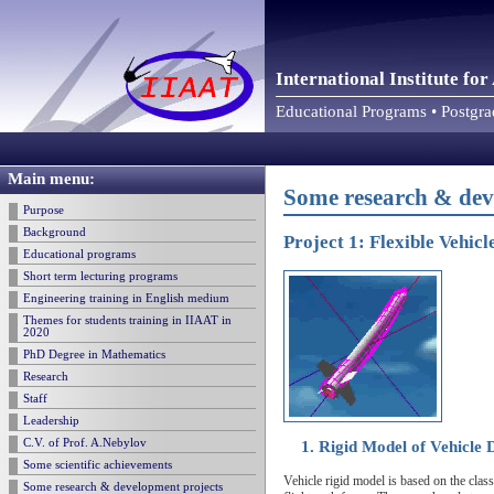
International Institute f
Educational Programs • Postgr
Main menu:
Some research & dev
Purpose
Background
Project 1: Flexible Vehic
Educational programs
Short term lecturing programs
Engineering training in English medium
Themes for students training in IIAAT in
2020
PhD Degree in Mathematics
Research
Staff
Leadership
C.V. of Prof. A.Nebylov
1. Rigid Model of Vehicle
Some scientific achievements
Vehicle rigid model is based on the clas
Some research & development projects