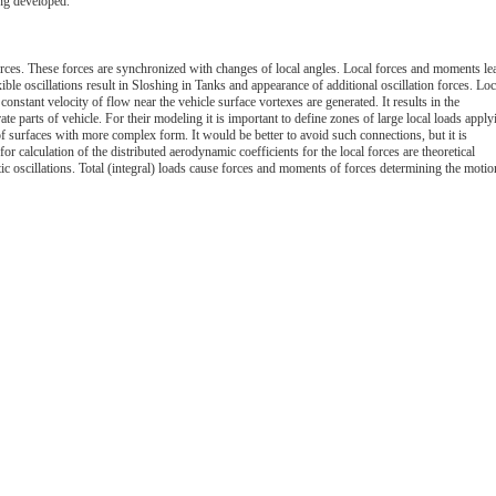
ing developed.
orces. These forces are synchronized with changes of local angles. Local forces and moments le
xible oscillations result in Sloshing in Tanks and appearance of additional oscillation forces. Loc
constant velocity of flow near the vehicle surface vortexes are generated. It results in the
ate parts of vehicle. For their modeling it is important to define zones of large local loads apply
s of surfaces with more complex form. It would be better to avoid such connections, but it is
r calculation of the distributed aerodynamic coefficients for the local forces are theoretical
stic oscillations. Total (integral) loads cause forces and moments of forces determining the motio