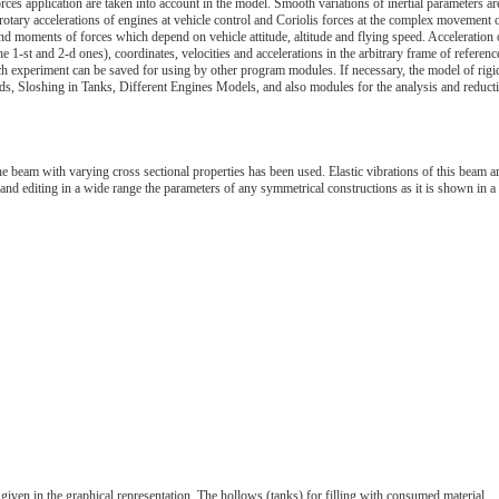
rces application are taken into account in the model. Smooth variations of inertial parameters ar
rotary accelerations of engines at vehicle control and Coriolis forces at the complex movement 
and moments of forces which depend on vehicle attitude, altitude and flying speed. Acceleration 
he 1-st and 2-d ones), coordinates, velocities and accelerations in the arbitrary frame of referenc
ch experiment can be saved for using by other program modules. If necessary, the model of rigi
s, Sloshing in Tanks, Different Engines Models, and also modules for the analysis and reduct
he beam with varying cross sectional properties has been used. Elastic vibrations of this beam a
nd editing in a wide range the parameters of any symmetrical constructions as it is shown in a
given in the graphical representation. The hollows (tanks) for filling with consumed material