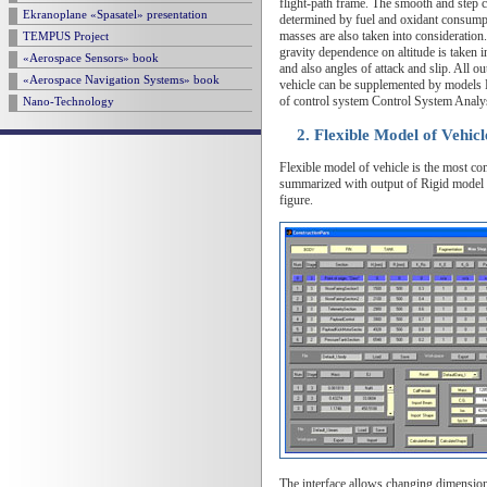
flight-path frame. The smooth and step ch
Ekranoplane «Spasatel» presentation
determined by fuel and oxidant consumpti
masses are also taken into consideration
TEMPUS Project
gravity dependence on altitude is taken in
«Aerospace Sensors» book
and also angles of attack and slip. All
«Aerospace Navigation Systems» book
vehicle can be supplemented by models F
of control system Control System Analy
Nano-Technology
2. Flexible Model of Vehic
Flexible model of vehicle is the most co
summarized with output of Rigid model o
figure.
The interface allows changing dimensions