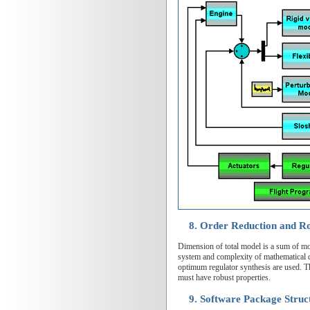
8. Order Reduction and Ro
Dimension of total model is a sum of mod
system and complexity of mathematical de
optimum regulator synthesis are used. Th
must have robust properties.
9. Software Package Struc