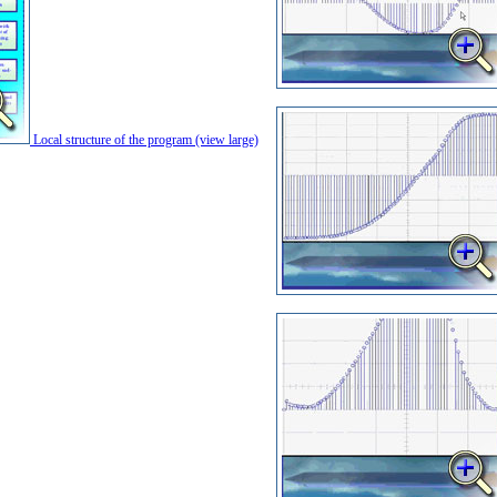
Local structure of the program (view large)