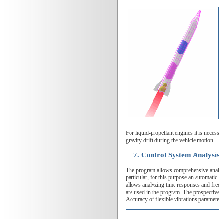
For liquid-propellant engines it is neces
gravity drift during the vehicle motion.
7. Control System Analysis
The program allows comprehensive analysi
particular, for this purpose an automati
allows analyzing time responses and fre
are used in the program. The prospective
Accuracy of flexible vibrations paramete