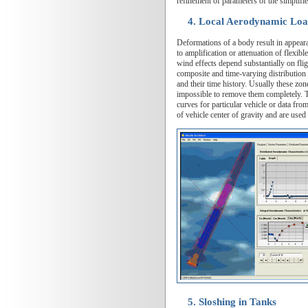
refinement of parameters of the simplifi
4. Local Aerodynamic Loa
Deformations of a body result in appeara
to amplification or attenuation of flexibl
wind effects depend substantially on fligh
composite and time-varying distribution o
and their time history. Usually these zon
impossible to remove them completely. The
curves for particular vehicle or data fro
of vehicle center of gravity and are use
5. Sloshing in Tanks