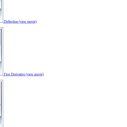
Deflection (view movie)
First Derivative (view movie)