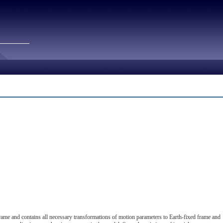
rame and contains all necessary transformations of motion parameters to Earth-fixed frame and