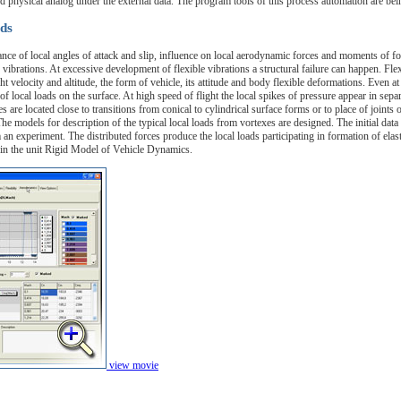
ed physical analog under the external data. The program tools of this process automation are be
ds
nce of local angles of attack and slip, influence on local aerodynamic forces and moments of f
e vibrations. At excessive development of flexible vibrations a structural failure can happen. Fle
t velocity and altitude, the form of vehicle, its attitude and body flexible deformations. Even at 
f local loads on the surface. At high speed of flight the local spikes of pressure appear in separ
es are located close to transitions from conical to cylindrical surface forms or to place of joint
 models for description of the typical local loads from vortexes are designed. The initial data fo
m an experiment. The distributed forces produce the local loads participating in formation of ela
d in the unit Rigid Model of Vehicle Dynamics.
view movie