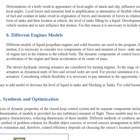
Deformations of a body result in appearance of local angles of attack and slip, influence
local angles. Local forces and moments lead to amplification or attenuation of flexible vibra
of fuel and oxidant in tanks result in origination of forces and moments of forces in relatio
form of tanks and their location at vehicle, the level of tanks filling by a liquid. Developme
vehicle motion and in turn influence this motion. For this reason it is necessary to include 
6. Different Engines Models
Different models of liquid-propellant engines and solid boosters are used in the program. If
motion, it is necessary to consider two components of force and moment of force: static an
of engine turn in the relation to the vehicle body. The dynamic components of control forc
acceleration of the engine and linear acceleration of its center of mass.
The electro-hydraulic steering actuators are considered for turning engines. At the stage of i
actuators as dynamical units of first and second order are used. For precise simulation it 
actuators. Considering vehicle flexibility it is necessary to pay attention to the opportunity
sary to add model of decrease the level of liquid in tanks and Sloshing in Tanks. For solid boost
, Synthesis and Optimization
s of dynamic properties of the closed-loop control system and its separate components includin
c linearization of models is provided for any (arbitrary) moment of flight. These models may be 
quency characteristics, reducing dimensions of these models. Different methods of synthesis an
 method of problem solution for flexible object consists of several sensors arrangement in diffe
rs estimation and, therefore, control efficiency depends on choosing the sensor’s location point