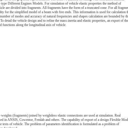
ne type Different Engines Models. For simulation of vehicle elastic properties the method of
hicle are divided into fragments. All fragments have the form of a truncated cone. For all fragme
dity for the simplified model of a beam with free ends. This information is used for calculation t
he number of modes and accuracy of natural frequencies and shapes calculation are bounded by t
etail the vehicle design and to refine the mass-inertia and elastic properties, an export of th
 functions along the longitudinal axis of vehicle.
 weights (fragments) joined by weightless elastic connections are used at simulation. Real
sed in ANSIS, Cowentor, Femlab and others. The capability of export of a design Flexible Mod
e tests of vehicle. The problem of parameters identification is formulated as a problem of