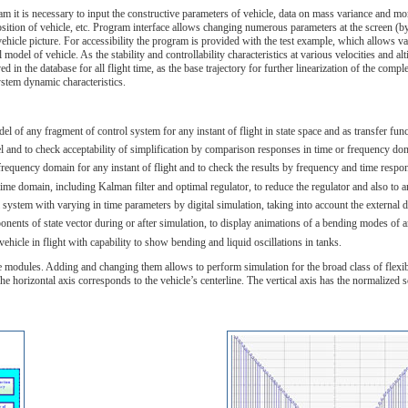
am it is necessary to input the constructive parameters of vehicle, data on mass variance and mom
position of vehicle, etc. Program interface allows changing numerous parameters at the screen (by
vehicle picture. For accessibility the program is provided with the test example, which allows va
odel of vehicle. As the stability and controllability characteristics at various velocities and altit
ed in the database for all flight time, as the base trajectory for further linearization of the 
ystem dynamic characteristics.
del of any fragment of control system for any instant of flight in state space and as transfer fu
l and to check acceptability of simplification by comparison responses in time or frequency do
frequency domain for any instant of flight and to check the results by frequency and time respon
time domain, including Kalman filter and optimal regulator, to reduce the regulator and also to an
ol system with varying in time parameters by digital simulation, taking into account the externa
ents of state vector during or after simulation, to display animations of a bending modes of an e
ehicle in flight with capability to show bending and liquid oscillations in tanks.
e modules. Adding and changing them allows to perform simulation for the broad class of flexible
e horizontal axis corresponds to the vehicle’s centerline. The vertical axis has the normalized s