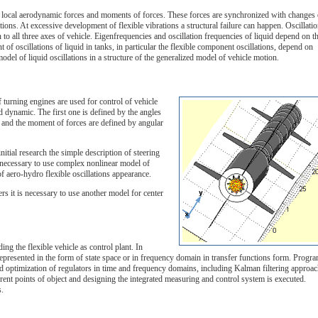
 on local aerodynamic forces and moments of forces. These forces are synchronized with changes 
tions. At excessive development of flexible vibrations a structural failure can happen. Oscillati
n to all three axes of vehicle. Eigenfrequencies and oscillation frequencies of liquid depend on t
nt of oscillations of liquid in tanks, in particular the flexible component oscillations, depend on
model of liquid oscillations in a structure of the generalized model of vehicle motion.
 turning engines are used for control of vehicle
d dynamic. The first one is defined by the angles
e and the moment of forces are defined by angular
nitial research the simple description of steering
is necessary to use complex nonlinear model of
 of aero-hydro flexible oscillations appearance.
ers it is necessary to use another model for center
g the flexible vehicle as control plant. In
represented in the form of state space or in frequency domain in transfer functions form. Progr
d optimization of regulators in time and frequency domains, including Kalman filtering approac
rent points of object and designing the integrated measuring and control system is executed.
s.