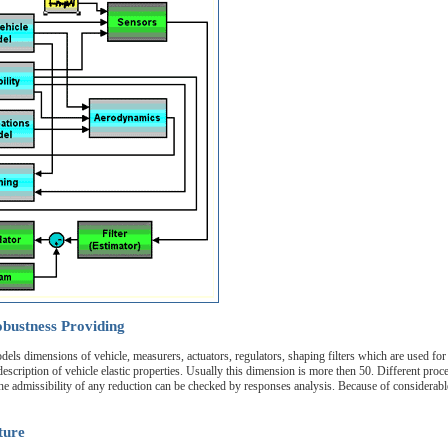
bustness Providing
els dimensions of vehicle, measurers, actuators, regulators, shaping filters which are used fo
scription of vehicle elastic properties. Usually this dimension is more then 50. Different proce
e admissibility of any reduction can be checked by responses analysis. Because of considerable
ture