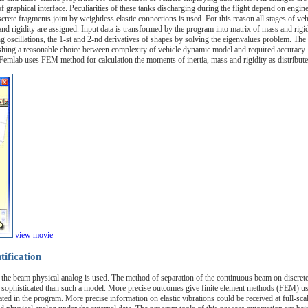
of graphical interface. Peculiarities of these tanks discharging during the flight depend on engi
rete fragments joint by weightless elastic connections is used. For this reason all stages of ve
 and rigidity are assigned. Input data is transformed by the program into matrix of mass and rigi
ng oscillations, the 1-st and 2-nd derivatives of shapes by solving the eigenvalues problem. T
hing a reasonable choice between complexity of vehicle dynamic model and required accuracy. To d
emlab uses FEM method for calculation the moments of inertia, mass and rigidity as distributed
view movie
tification
on the beam physical analog is used. The method of separation of the continuous beam on discrete
 sophisticated than such a model. More precise outcomes give finite element methods (FEM) u
ed in the program. More precise information on elastic vibrations could be received at full-scal