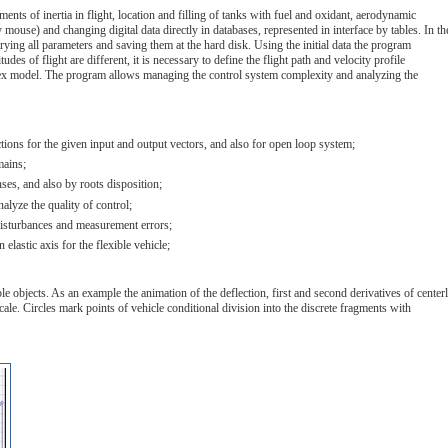
ents of inertia in flight, location and filling of tanks with fuel and oxidant, aerodynamic
 mouse) and changing digital data directly in databases, represented in interface by tables. In th
rying all parameters and saving them at the hard disk. Using the initial data the program
udes of flight are different, it is necessary to define the flight path and velocity profile
complex model. The program allows managing the control system complexity and analyzing the
nctions for the given input and output vectors, and also for open loop system;
mains;
ses, and also by roots disposition;
alyze the quality of control;
l disturbances and measurement errors;
lastic axis for the flexible vehicle;
 objects. As an example the animation of the deflection, first and second derivatives of centerl
cale. Circles mark points of vehicle conditional division into the discrete fragments with