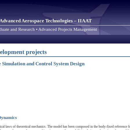
or Advanced Aerospace Technologies – IIAAT
aduate and Research • Advanced Projects Management
elopment projects
le Simulation and Control System Design
 Dynamics
sical laws of theoretical mechanics. The model has been composed in the body-fixed reference f